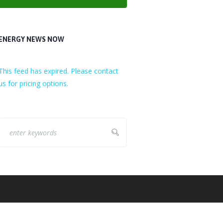
ENERGY NEWS NOW
This feed has expired. Please contact
us for pricing options.