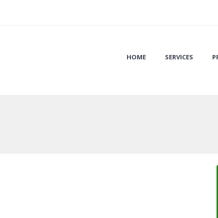
HOME
SERVICES
P