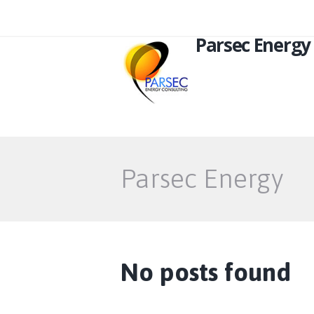
Parsec Energy
Parsec Energy
No posts found