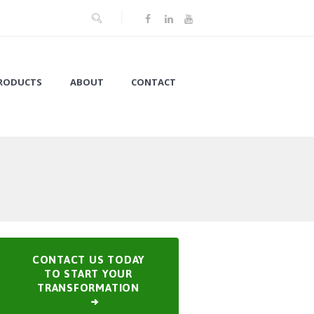
RODUCTS
ABOUT
CONTACT
CONTACT US TODAY
TO START YOUR
TRANSFORMATION