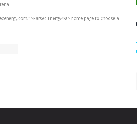
eria.
arsecenergy.com/">Parsec Energy</a> home page to choose a
.