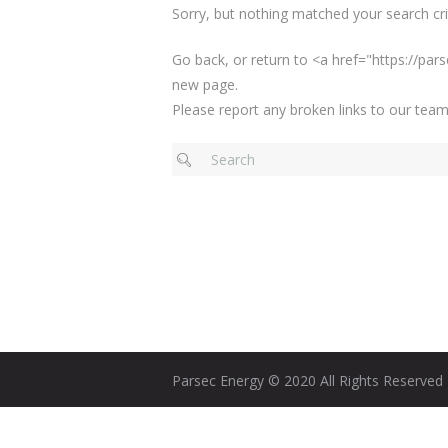
Sorry, but nothing matched your search crit
Go back, or return to <a href="https://p
new page.
Please report any broken links to our team
Parsec Energy © 2020 All Rights Reserved