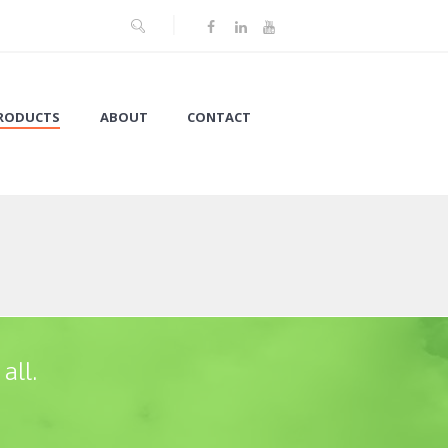
RODUCTS
ABOUT
CONTACT
all.