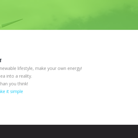
T
enewable lifestyle, make your own energy!
ea into a reality.
 than you think!
ke it simple