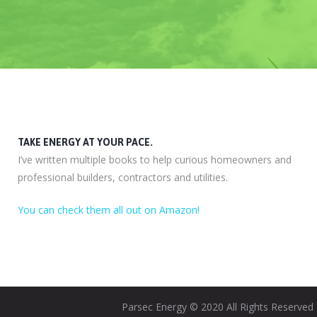
TAKE ENERGY AT YOUR PACE.
I’ve written multiple books to help curious homeowners and
professional builders, contractors and utilities.
You can check them all out on Amazon!
Parsec Energy © 2020 All Rights Reserved