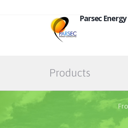
Parsec Energy
Products
Fro