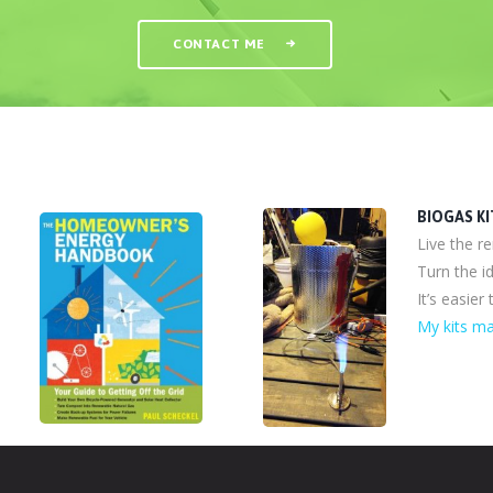
CONTACT ME
BIOGAS KI
Live the r
Turn the id
It’s easier
My kits ma