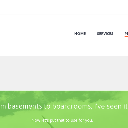
HOME
SERVICES
P
m basements to boardrooms, I’ve seen it 
Now let's put that to use for you.