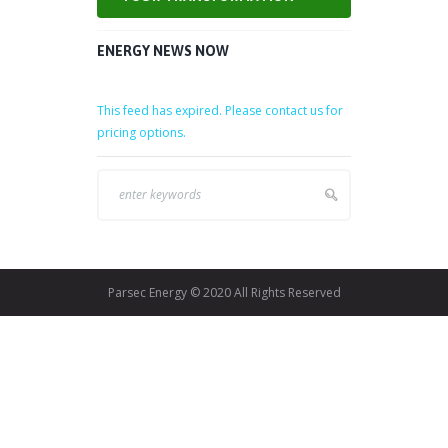
ENERGY NEWS NOW
This feed has expired. Please contact us for
pricing options.
Parsec Energy © 2020 All Rights Reserved