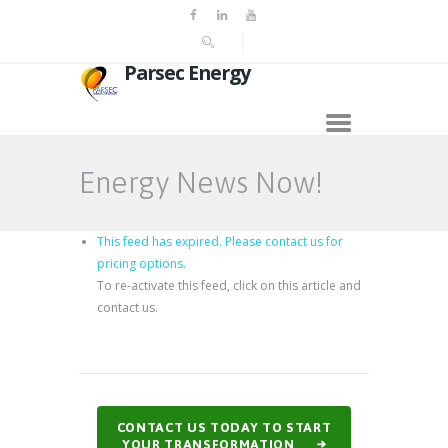
Parsec Energy
Energy News Now!
This feed has expired. Please contact us for
pricing options.
To re-activate this feed, click on this article and
contact us.
CONTACT US TODAY TO START
YOUR TRANSFORMATION